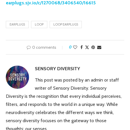
earplugs.sjv.io/c/1270068/3406540/16615
EARPLUGS
LOOP
LOOP EARPLUGS
0 comments
0
SENSORY DIVERSITY
This post was posted by an admin or staff
writer of Sensory Diversity. Sensory
Diversity is the recognition that every individual perceives,
filters, and responds to the world in a unique way. While
neurodiversity celebrates the different ways we think,
sensory diversity focuses on the gateway to those
thoughts: our senses.