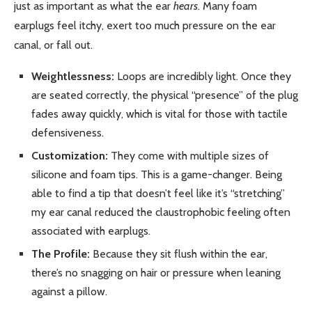
just as important as what the ear
hears
. Many foam
earplugs feel itchy, exert too much pressure on the ear
canal, or fall out.
Weightlessness:
Loops are incredibly light. Once they
are seated correctly, the physical “presence” of the plug
fades away quickly, which is vital for those with tactile
defensiveness.
Customization:
They come with multiple sizes of
silicone and foam tips. This is a game-changer. Being
able to find a tip that doesn’t feel like it’s “stretching”
my ear canal reduced the claustrophobic feeling often
associated with earplugs.
The Profile:
Because they sit flush within the ear,
there’s no snagging on hair or pressure when leaning
against a pillow.