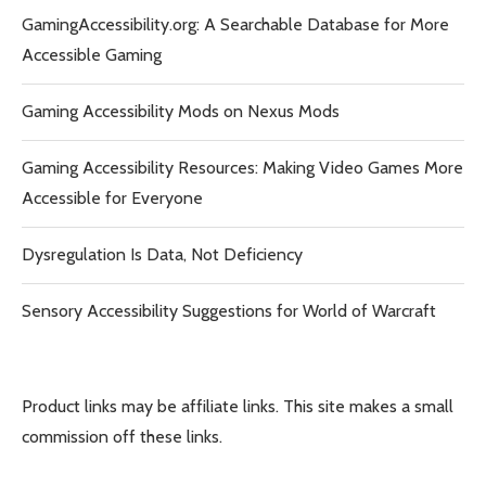
GamingAccessibility.org: A Searchable Database for More
Accessible Gaming
Gaming Accessibility Mods on Nexus Mods
Gaming Accessibility Resources: Making Video Games More
Accessible for Everyone
Dysregulation Is Data, Not Deficiency
Sensory Accessibility Suggestions for World of Warcraft
Product links may be affiliate links. This site makes a small
commission off these links.