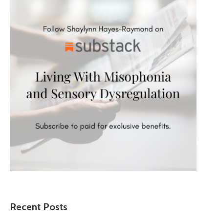
Recent Posts