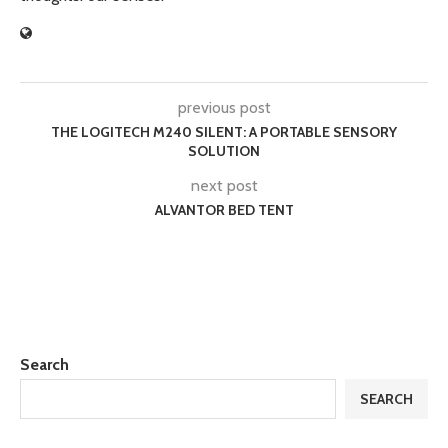
previous post
THE LOGITECH M240 SILENT: A PORTABLE SENSORY
SOLUTION
next post
ALVANTOR BED TENT
Search
SEARCH