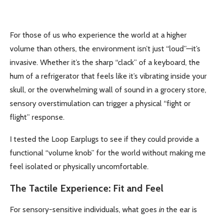
For those of us who experience the world at a higher
volume than others, the environment isn’t just “loud”—it’s
invasive. Whether it’s the sharp “clack” of a keyboard, the
hum of a refrigerator that feels like it’s vibrating inside your
skull, or the overwhelming wall of sound in a grocery store,
sensory overstimulation can trigger a physical “fight or
flight” response.
I tested the Loop Earplugs to see if they could provide a
functional “volume knob” for the world without making me
feel isolated or physically uncomfortable.
The Tactile Experience: Fit and Feel
For sensory-sensitive individuals, what goes
in
the ear is