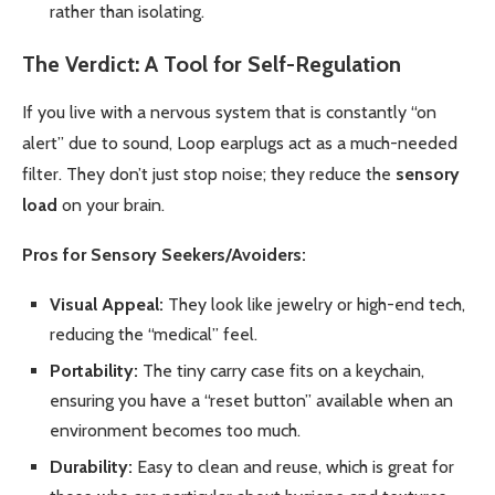
rather than isolating.
The Verdict: A Tool for Self-Regulation
If you live with a nervous system that is constantly “on
alert” due to sound, Loop earplugs act as a much-needed
filter. They don’t just stop noise; they reduce the
sensory
load
on your brain.
Pros for Sensory Seekers/Avoiders:
Visual Appeal:
They look like jewelry or high-end tech,
reducing the “medical” feel.
Portability:
The tiny carry case fits on a keychain,
ensuring you have a “reset button” available when an
environment becomes too much.
Durability:
Easy to clean and reuse, which is great for