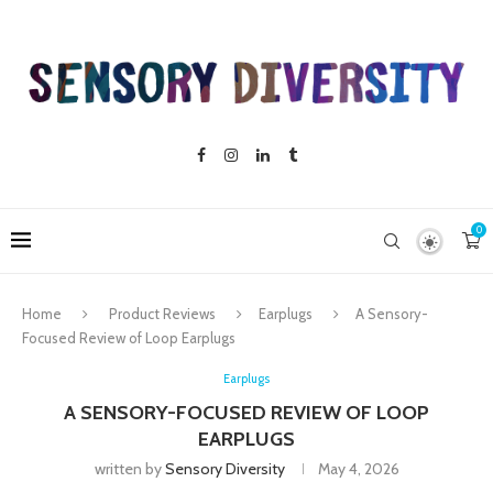
0
Home
Product Reviews
Earplugs
A Sensory-
Focused Review of Loop Earplugs
Earplugs
A SENSORY-FOCUSED REVIEW OF LOOP
EARPLUGS
written by
Sensory Diversity
May 4, 2026