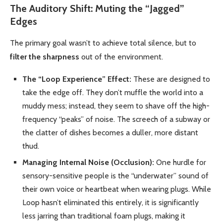
The Auditory Shift: Muting the “Jagged”
Edges
The primary goal wasn’t to achieve total silence, but to
filter the sharpness
out of the environment.
The “Loop Experience” Effect:
These are designed to
take the edge off. They don’t muffle the world into a
muddy mess; instead, they seem to shave off the high-
frequency “peaks” of noise. The screech of a subway or
the clatter of dishes becomes a duller, more distant
thud.
Managing Internal Noise (Occlusion):
One hurdle for
sensory-sensitive people is the “underwater” sound of
their own voice or heartbeat when wearing plugs. While
Loop hasn’t eliminated this entirely, it is significantly
less jarring than traditional foam plugs, making it