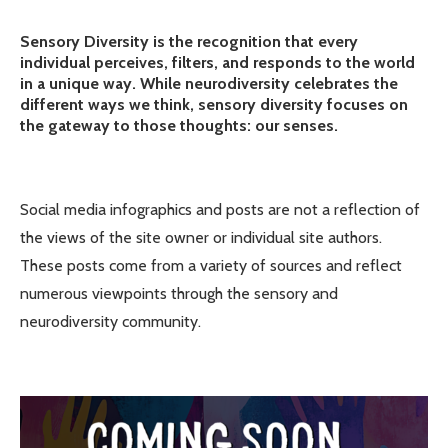
Sensory Diversity is the recognition that every
individual perceives, filters, and responds to the world
in a unique way. While neurodiversity celebrates the
different ways we think, sensory diversity focuses on
the gateway to those thoughts: our senses.
Social media infographics and posts are not a reflection of
the views of the site owner or individual site authors.
These posts come from a variety of sources and reflect
numerous viewpoints through the sensory and
neurodiversity community.