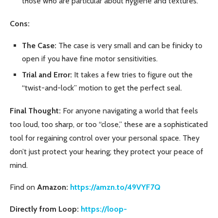
those who are particular about hygiene and textures.
Cons:
The Case:
The case is very small and can be finicky to
open if you have fine motor sensitivities.
Trial and Error:
It takes a few tries to figure out the
“twist-and-lock” motion to get the perfect seal.
Final Thought:
For anyone navigating a world that feels
too loud, too sharp, or too “close,” these are a sophisticated
tool for regaining control over your personal space. They
don’t just protect your hearing; they protect your peace of
mind.
Find on
Amazon:
https://amzn.to/49VYF7Q
Directly from Loop:
https://loop-