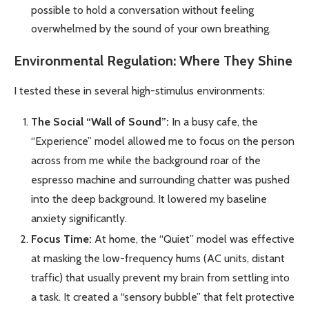
possible to hold a conversation without feeling
overwhelmed by the sound of your own breathing.
Environmental Regulation: Where They Shine
I tested these in several high-stimulus environments:
The Social “Wall of Sound”:
In a busy cafe, the
“Experience” model allowed me to focus on the person
across from me while the background roar of the
espresso machine and surrounding chatter was pushed
into the deep background. It lowered my baseline
anxiety significantly.
Focus Time:
At home, the “Quiet” model was effective
at masking the low-frequency hums (AC units, distant
traffic) that usually prevent my brain from settling into
a task. It created a “sensory bubble” that felt protective