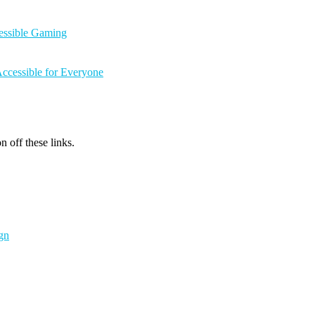
cessible Gaming
ccessible for Everyone
n off these links.
gn