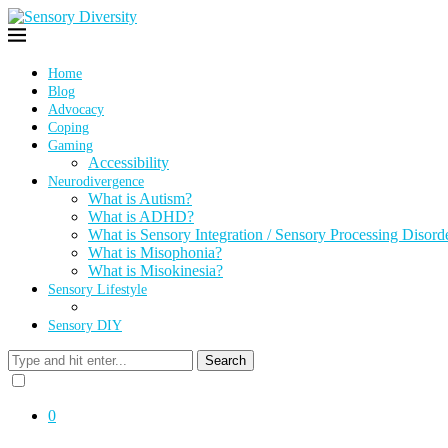
Home
Blog
Advocacy
Coping
Gaming
Accessibility
Neurodivergence
What is Autism?
What is ADHD?
What is Sensory Integration / Sensory Processing Disord
What is Misophonia?
What is Misokinesia?
Sensory Lifestyle
Sensory DIY
Search
0