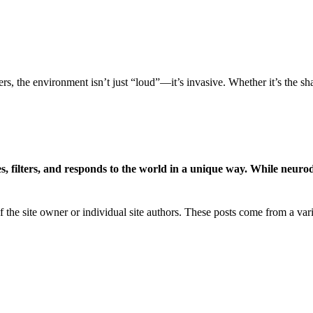
rs, the environment isn’t just “loud”—it’s invasive. Whether it’s the s
es, filters, and responds to the world in a unique way. While neurod
of the site owner or individual site authors. These posts come from a va