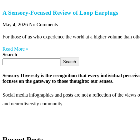
A Sensory-Focused Review of Loop Earplugs
May 4, 2026
No Comments
For those of us who experience the world at a higher volume than othe
Read More »
Search
Search
Sensory Diversity is the recognition that every individual perceiv
focuses on the gateway to those thoughts: our senses.
Social media infographics and posts are not a reflection of the views 
and neurodiversity community.
Recent Posts