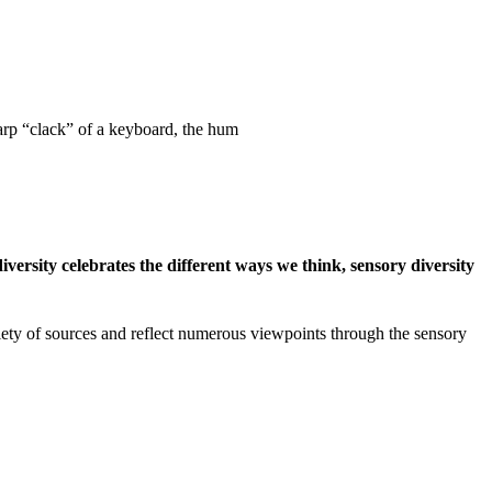
harp “clack” of a keyboard, the hum
iversity celebrates the different ways we think, sensory diversity
riety of sources and reflect numerous viewpoints through the sensory