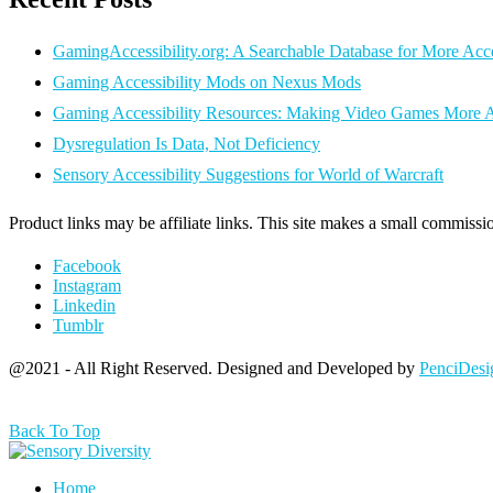
GamingAccessibility.org: A Searchable Database for More Ac
Gaming Accessibility Mods on Nexus Mods
Gaming Accessibility Resources: Making Video Games More A
Dysregulation Is Data, Not Deficiency
Sensory Accessibility Suggestions for World of Warcraft
Product links may be affiliate links. This site makes a small commissio
Facebook
Instagram
Linkedin
Tumblr
@2021 - All Right Reserved. Designed and Developed by
PenciDesi
Back To Top
Home