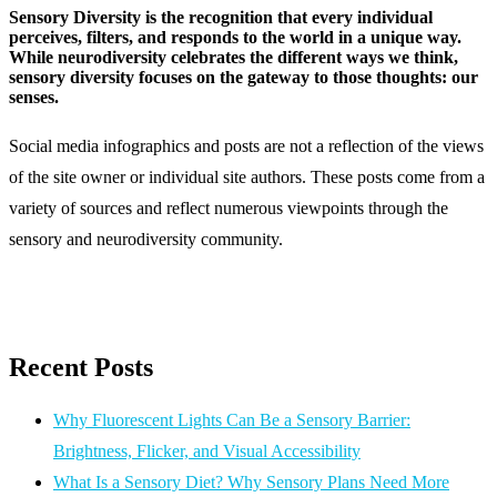
Sensory Diversity is the recognition that every individual
perceives, filters, and responds to the world in a unique way.
While neurodiversity celebrates the different ways we think,
sensory diversity focuses on the gateway to those thoughts: our
senses.
Social media infographics and posts are not a reflection of the views
of the site owner or individual site authors. These posts come from a
variety of sources and reflect numerous viewpoints through the
sensory and neurodiversity community.
Recent Posts
Why Fluorescent Lights Can Be a Sensory Barrier:
Brightness, Flicker, and Visual Accessibility
What Is a Sensory Diet? Why Sensory Plans Need More