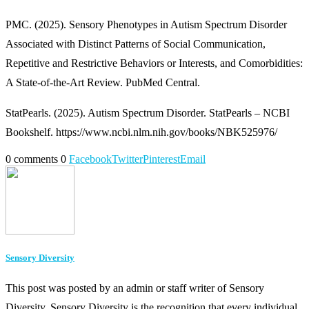
PMC. (2025). Sensory Phenotypes in Autism Spectrum Disorder
Associated with Distinct Patterns of Social Communication,
Repetitive and Restrictive Behaviors or Interests, and Comorbidities:
A State-of-the-Art Review. PubMed Central.
StatPearls. (2025). Autism Spectrum Disorder. StatPearls – NCBI
Bookshelf. https://www.ncbi.nlm.nih.gov/books/NBK525976/
0 comments
0
Facebook
Twitter
Pinterest
Email
Sensory Diversity
This post was posted by an admin or staff writer of Sensory
Diversity. Sensory Diversity is the recognition that every individual