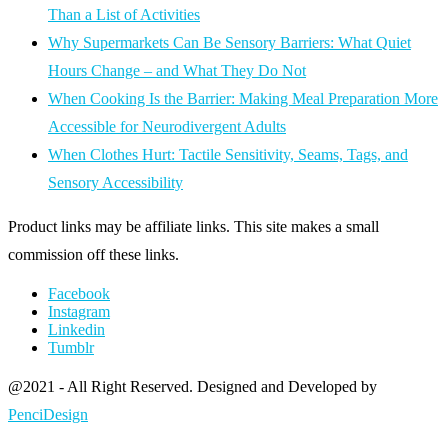
Than a List of Activities
Why Supermarkets Can Be Sensory Barriers: What Quiet
Hours Change – and What They Do Not
When Cooking Is the Barrier: Making Meal Preparation More
Accessible for Neurodivergent Adults
When Clothes Hurt: Tactile Sensitivity, Seams, Tags, and
Sensory Accessibility
Product links may be affiliate links. This site makes a small
commission off these links.
Facebook
Instagram
Linkedin
Tumblr
@2021 - All Right Reserved. Designed and Developed by
PenciDesign