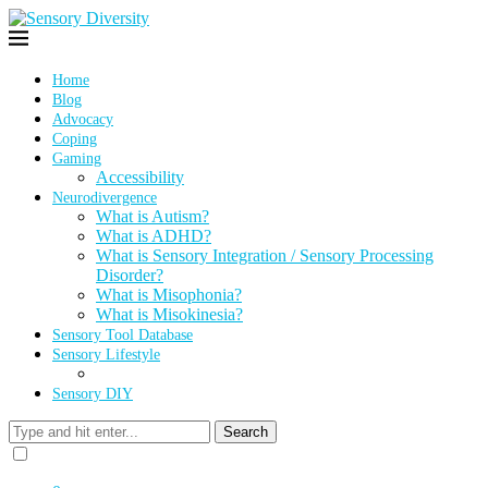
Home
Blog
Advocacy
Coping
Gaming
Accessibility
Neurodivergence
What is Autism?
What is ADHD?
What is Sensory Integration / Sensory Processing
Disorder?
What is Misophonia?
What is Misokinesia?
Sensory Tool Database
Sensory Lifestyle
Sensory DIY
Search