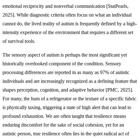
emotional reciprocity and nonverbal communication [StatPearls,
2025]. While diagnostic criteria often focus on what an individual
cannot do, the lived reality of autism is frequently defined by a high-
intensity experience of the environment that requires a different set
of survival tools.
The sensory aspect of autism is perhaps the most significant yet
historically overlooked component of the condition. Sensory
processing differences are reported in as many as 97% of autistic
individuals and are increasingly recognized as a defining feature that
shapes perception, cognition, and adaptive behavior [PMC, 2025].
For many, the hum of a refrigerator or the texture of a specific fabric
is physically taxing, triggering a state of high alert that can lead to
profound exhaustion. We are often taught that resilience means
enduring discomfort for the sake of social cohesion, yet for an
autistic person, true resilience often lies in the quiet radical act of