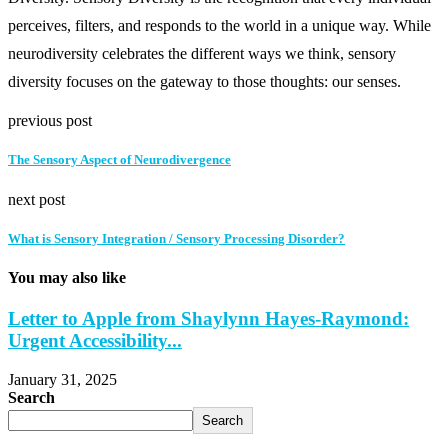
perceives, filters, and responds to the world in a unique way. While
neurodiversity celebrates the different ways we think, sensory
diversity focuses on the gateway to those thoughts: our senses.
previous post
The Sensory Aspect of Neurodivergence
next post
What is Sensory Integration / Sensory Processing Disorder?
You may also like
Letter to Apple from Shaylynn Hayes-Raymond:
Urgent Accessibility...
January 31, 2025
Search
Search