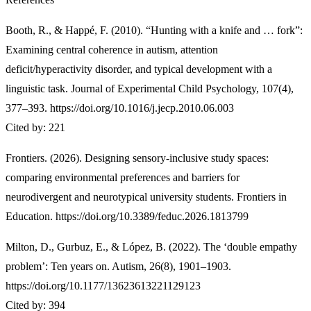
Booth, R., & Happé, F. (2010). “Hunting with a knife and … fork”:
Examining central coherence in autism, attention
deficit/hyperactivity disorder, and typical development with a
linguistic task. Journal of Experimental Child Psychology, 107(4),
377–393. https://doi.org/10.1016/j.jecp.2010.06.003
Cited by: 221
Frontiers. (2026). Designing sensory-inclusive study spaces:
comparing environmental preferences and barriers for
neurodivergent and neurotypical university students. Frontiers in
Education. https://doi.org/10.3389/feduc.2026.1813799
Milton, D., Gurbuz, E., & López, B. (2022). The ‘double empathy
problem’: Ten years on. Autism, 26(8), 1901–1903.
https://doi.org/10.1177/13623613221129123
Cited by: 394