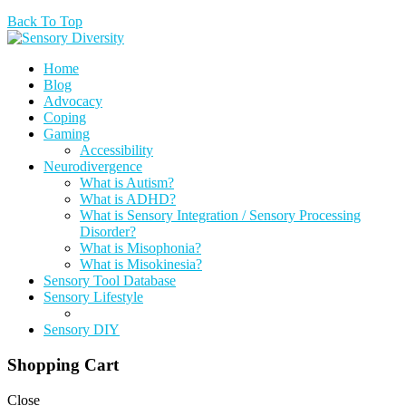
Back To Top
Home
Blog
Advocacy
Coping
Gaming
Accessibility
Neurodivergence
What is Autism?
What is ADHD?
What is Sensory Integration / Sensory Processing
Disorder?
What is Misophonia?
What is Misokinesia?
Sensory Tool Database
Sensory Lifestyle
Sensory DIY
Shopping Cart
Close