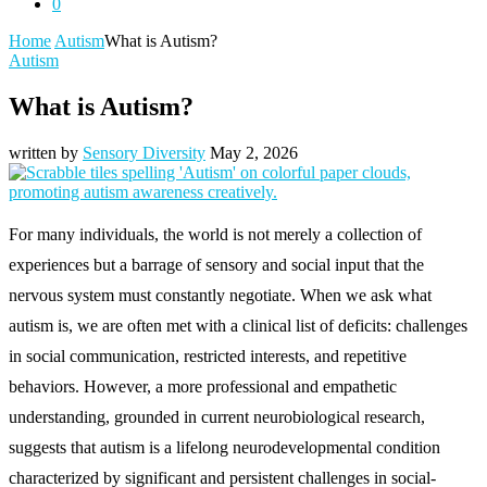
0
Home
Autism
What is Autism?
Autism
What is Autism?
written by
Sensory Diversity
May 2, 2026
For many individuals, the world is not merely a collection of
experiences but a barrage of sensory and social input that the
nervous system must constantly negotiate. When we ask what
autism is, we are often met with a clinical list of deficits: challenges
in social communication, restricted interests, and repetitive
behaviors. However, a more professional and empathetic
understanding, grounded in current neurobiological research,
suggests that autism is a lifelong neurodevelopmental condition
characterized by significant and persistent challenges in social-