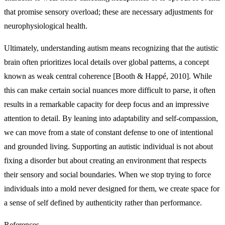
that promise sensory overload; these are necessary adjustments for
neurophysiological health.
Ultimately, understanding autism means recognizing that the autistic
brain often prioritizes local details over global patterns, a concept
known as weak central coherence [Booth & Happé, 2010]. While
this can make certain social nuances more difficult to parse, it often
results in a remarkable capacity for deep focus and an impressive
attention to detail. By leaning into adaptability and self-compassion,
we can move from a state of constant defense to one of intentional
and grounded living. Supporting an autistic individual is not about
fixing a disorder but about creating an environment that respects
their sensory and social boundaries. When we stop trying to force
individuals into a mold never designed for them, we create space for
a sense of self defined by authenticity rather than performance.
References