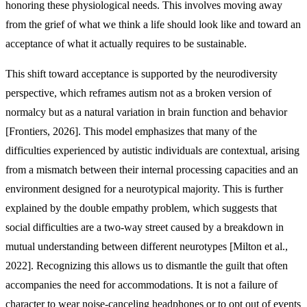
honoring these physiological needs. This involves moving away
from the grief of what we think a life should look like and toward an
acceptance of what it actually requires to be sustainable.
This shift toward acceptance is supported by the neurodiversity
perspective, which reframes autism not as a broken version of
normalcy but as a natural variation in brain function and behavior
[Frontiers, 2026]. This model emphasizes that many of the
difficulties experienced by autistic individuals are contextual, arising
from a mismatch between their internal processing capacities and an
environment designed for a neurotypical majority. This is further
explained by the double empathy problem, which suggests that
social difficulties are a two-way street caused by a breakdown in
mutual understanding between different neurotypes [Milton et al.,
2022]. Recognizing this allows us to dismantle the guilt that often
accompanies the need for accommodations. It is not a failure of
character to wear noise-canceling headphones or to opt out of events