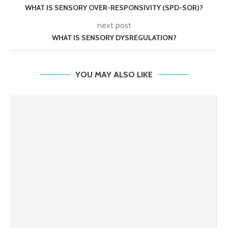
WHAT IS SENSORY OVER-RESPONSIVITY (SPD-SOR)?
next post
WHAT IS SENSORY DYSREGULATION?
YOU MAY ALSO LIKE