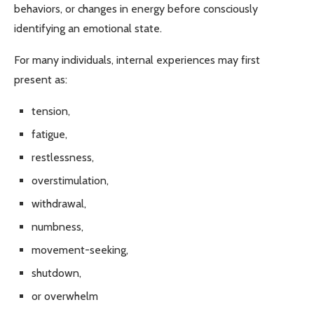
behaviors, or changes in energy before consciously
identifying an emotional state.
For many individuals, internal experiences may first
present as:
tension,
fatigue,
restlessness,
overstimulation,
withdrawal,
numbness,
movement-seeking,
shutdown,
or overwhelm