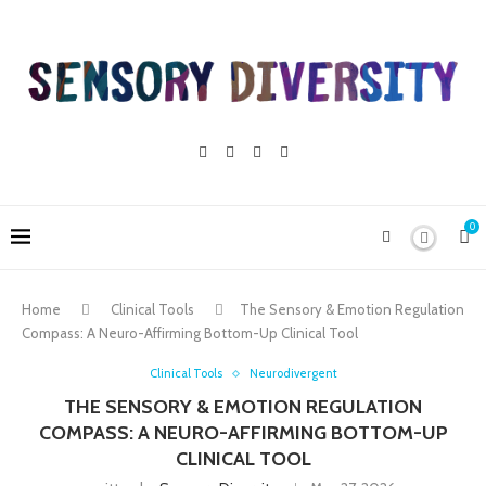
0
Home
Clinical Tools
The Sensory & Emotion Regulation
Compass: A Neuro-Affirming Bottom-Up Clinical Tool
Clinical Tools
Neurodivergent
THE SENSORY & EMOTION REGULATION
COMPASS: A NEURO-AFFIRMING BOTTOM-UP
CLINICAL TOOL