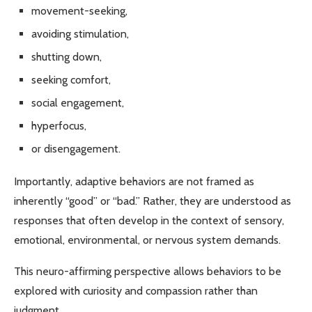
movement-seeking,
avoiding stimulation,
shutting down,
seeking comfort,
social engagement,
hyperfocus,
or disengagement.
Importantly, adaptive behaviors are not framed as
inherently “good” or “bad.” Rather, they are understood as
responses that often develop in the context of sensory,
emotional, environmental, or nervous system demands.
This neuro-affirming perspective allows behaviors to be
explored with curiosity and compassion rather than
judgment.