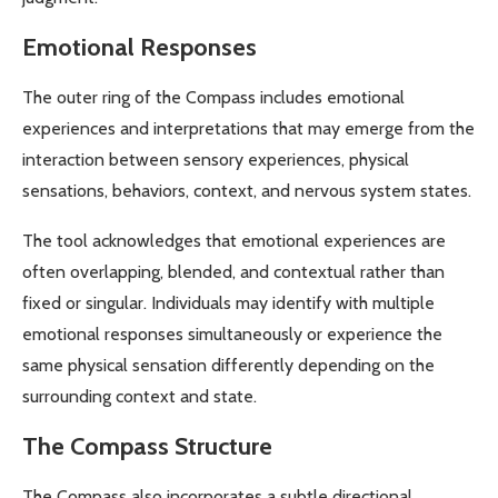
Emotional Responses
The outer ring of the Compass includes emotional
experiences and interpretations that may emerge from the
interaction between sensory experiences, physical
sensations, behaviors, context, and nervous system states.
The tool acknowledges that emotional experiences are
often overlapping, blended, and contextual rather than
fixed or singular. Individuals may identify with multiple
emotional responses simultaneously or experience the
same physical sensation differently depending on the
surrounding context and state.
The Compass Structure
The Compass also incorporates a subtle directional