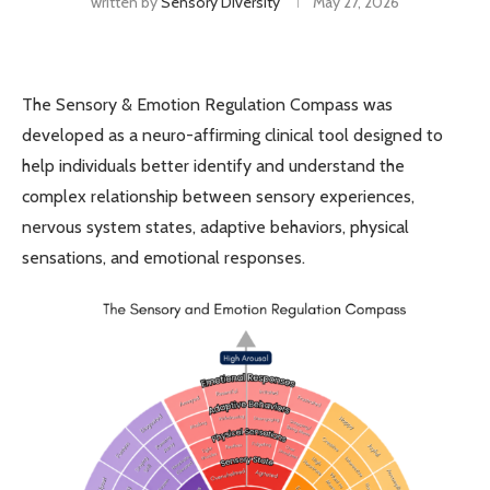
written by
Sensory Diversity
May 27, 2026
The Sensory & Emotion Regulation Compass was
developed as a neuro-affirming clinical tool designed to
help individuals better identify and understand the
complex relationship between sensory experiences,
nervous system states, adaptive behaviors, physical
sensations, and emotional responses.