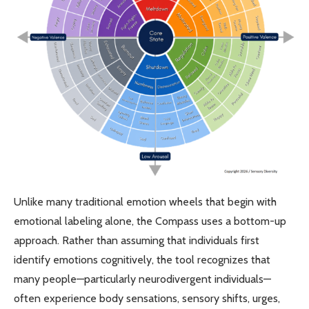
Unlike many traditional emotion wheels that begin with
emotional labeling alone, the Compass uses a bottom-up
approach. Rather than assuming that individuals first
identify emotions cognitively, the tool recognizes that
many people—particularly neurodivergent individuals—
often experience body sensations, sensory shifts, urges,