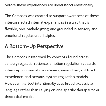
before these experiences are understood emotionally.
The Compass was created to support awareness of these
interconnected internal experiences in a way that is
flexible, non-pathologizing, and grounded in sensory and
emotional regulation principles.
A Bottom-Up Perspective
The Compass is informed by concepts found across
sensory regulation science, emotion regulation research,
interoception, somatic awareness, neurodivergent lived
experience, and nervous system regulation models.
However, the tool intentionally uses broad, accessible
language rather than relying on one specific therapeutic or
theoretical model.