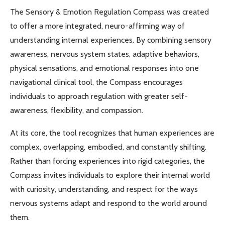
The Sensory & Emotion Regulation Compass was created
to offer a more integrated, neuro-affirming way of
understanding internal experiences. By combining sensory
awareness, nervous system states, adaptive behaviors,
physical sensations, and emotional responses into one
navigational clinical tool, the Compass encourages
individuals to approach regulation with greater self-
awareness, flexibility, and compassion.
At its core, the tool recognizes that human experiences are
complex, overlapping, embodied, and constantly shifting.
Rather than forcing experiences into rigid categories, the
Compass invites individuals to explore their internal world
with curiosity, understanding, and respect for the ways
nervous systems adapt and respond to the world around
them.