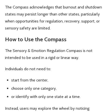
The Compass acknowledges that burnout and shutdown
states may persist longer than other states, particularly
when opportunities for regulation, recovery, support, or
sensory safety are limited.
How to Use the Compass
The Sensory & Emotion Regulation Compass is not
intended to be used in a rigid or linear way.
Individuals do not need to:
start from the center,
choose only one category,
or identify with only one state at a time.
Instead, users may explore the wheel by noticing: