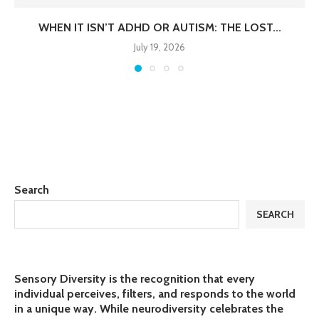
WHEN IT ISN’T ADHD OR AUTISM: THE LOST...
July 19, 2026
Search
SEARCH
Sensory Diversity is the recognition that every
individual perceives, filters, and responds to the world
in a unique way. While neurodiversity celebrates the