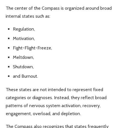
The center of the Compass is organized around broad
internal states such as:
Regulation,
Motivation,
Fight-Flight-Freeze,
Meltdown,
Shutdown,
and Burnout.
These states are not intended to represent fixed
categories or diagnoses. Instead, they reflect broad
patterns of nervous system activation, recovery,
engagement, overload, and depletion.
The Compass also recognizes that states frequently