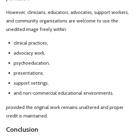
However, clinicians, educators, advocates, support workers,
and community organizations are welcome to use the
unedited image freely within:
clinical practices,
advocacy work,
psychoeducation,
presentations,
support settings,
and non-commercial educational environments,
provided the original work remains unaltered and proper
credit is maintained.
Conclusion