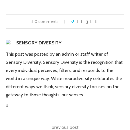
0 comments
0
SENSORY DIVERSITY
This post was posted by an admin or staff writer of
Sensory Diversity. Sensory Diversity is the recognition that
every individual perceives, filters, and responds to the
world in a unique way. While neurodiversity celebrates the
different ways we think, sensory diversity focuses on the
gateway to those thoughts: our senses.
previous post