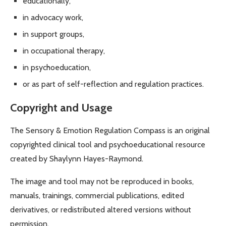
educationally,
in advocacy work,
in support groups,
in occupational therapy,
in psychoeducation,
or as part of self-reflection and regulation practices.
Copyright and Usage
The Sensory & Emotion Regulation Compass is an original
copyrighted clinical tool and psychoeducational resource
created by Shaylynn Hayes-Raymond.
The image and tool may not be reproduced in books,
manuals, trainings, commercial publications, edited
derivatives, or redistributed altered versions without
permission.