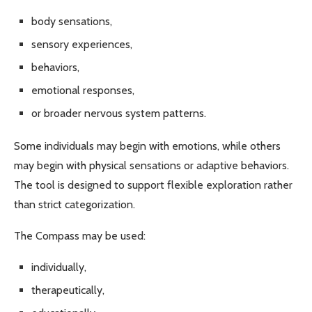
body sensations,
sensory experiences,
behaviors,
emotional responses,
or broader nervous system patterns.
Some individuals may begin with emotions, while others
may begin with physical sensations or adaptive behaviors.
The tool is designed to support flexible exploration rather
than strict categorization.
The Compass may be used:
individually,
therapeutically,