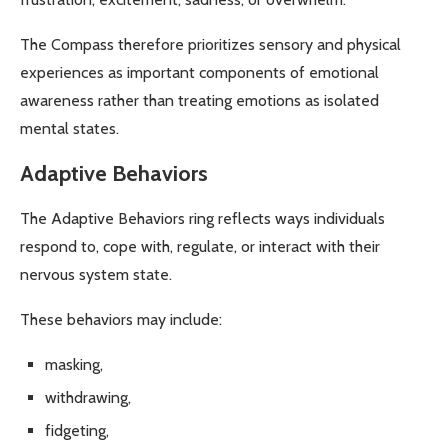
The Compass therefore prioritizes sensory and physical
experiences as important components of emotional
awareness rather than treating emotions as isolated
mental states.
Adaptive Behaviors
The Adaptive Behaviors ring reflects ways individuals
respond to, cope with, regulate, or interact with their
nervous system state.
These behaviors may include:
masking,
withdrawing,
fidgeting,