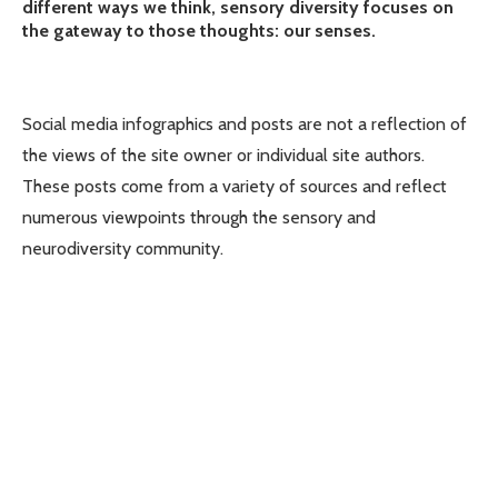
different ways we think, sensory diversity focuses on
the gateway to those thoughts: our senses.
Social media infographics and posts are not a reflection of
the views of the site owner or individual site authors.
These posts come from a variety of sources and reflect
numerous viewpoints through the sensory and
neurodiversity community.