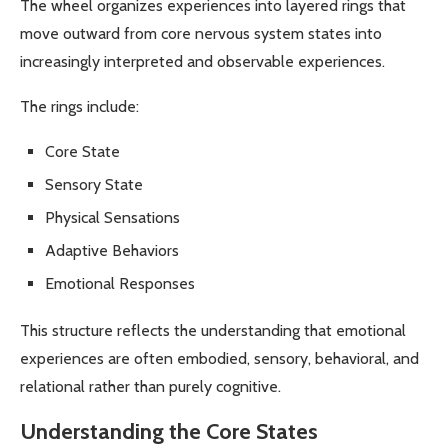
The wheel organizes experiences into layered rings that
move outward from core nervous system states into
increasingly interpreted and observable experiences.
The rings include:
Core State
Sensory State
Physical Sensations
Adaptive Behaviors
Emotional Responses
This structure reflects the understanding that emotional
experiences are often embodied, sensory, behavioral, and
relational rather than purely cognitive.
Understanding the Core States