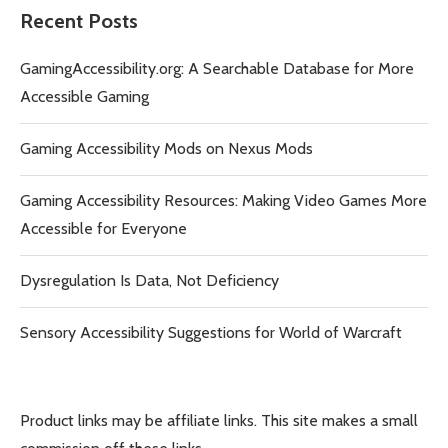
Recent Posts
GamingAccessibility.org: A Searchable Database for More
Accessible Gaming
Gaming Accessibility Mods on Nexus Mods
Gaming Accessibility Resources: Making Video Games More
Accessible for Everyone
Dysregulation Is Data, Not Deficiency
Sensory Accessibility Suggestions for World of Warcraft
Product links may be affiliate links. This site makes a small