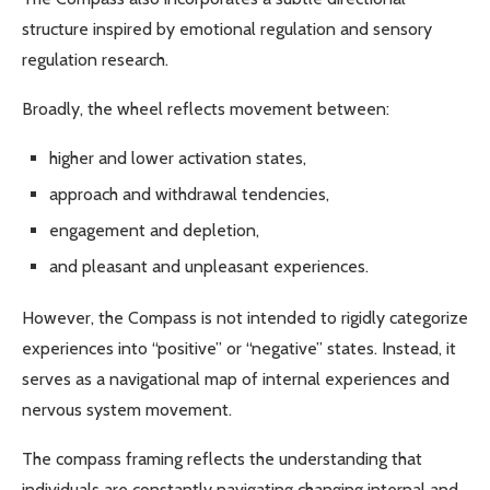
structure inspired by emotional regulation and sensory
regulation research.
Broadly, the wheel reflects movement between:
higher and lower activation states,
approach and withdrawal tendencies,
engagement and depletion,
and pleasant and unpleasant experiences.
However, the Compass is not intended to rigidly categorize
experiences into “positive” or “negative” states. Instead, it
serves as a navigational map of internal experiences and
nervous system movement.
The compass framing reflects the understanding that
individuals are constantly navigating changing internal and