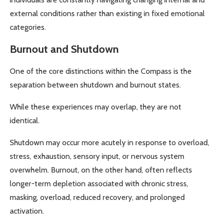
external conditions rather than existing in fixed emotional
categories.
Burnout and Shutdown
One of the core distinctions within the Compass is the
separation between shutdown and burnout states.
While these experiences may overlap, they are not
identical.
Shutdown may occur more acutely in response to overload,
stress, exhaustion, sensory input, or nervous system
overwhelm. Burnout, on the other hand, often reflects
longer-term depletion associated with chronic stress,
masking, overload, reduced recovery, and prolonged
activation.