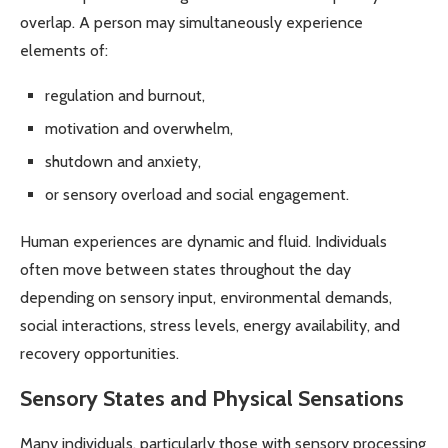
overlap. A person may simultaneously experience
elements of:
regulation and burnout,
motivation and overwhelm,
shutdown and anxiety,
or sensory overload and social engagement.
Human experiences are dynamic and fluid. Individuals
often move between states throughout the day
depending on sensory input, environmental demands,
social interactions, stress levels, energy availability, and
recovery opportunities.
Sensory States and Physical Sensations
Many individuals, particularly those with sensory processing