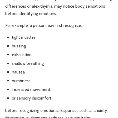
differences or alexithymia, may notice body sensations
before identifying emotions.
For example, a person may first recognize:
tight muscles,
buzzing,
exhaustion,
shallow breathing,
nausea,
numbness,
increased movement,
or sensory discomfort
before recognizing emotional responses such as anxiety,
frustration, excitement, sadness, or overwhelm.