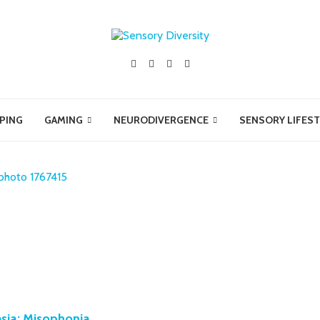
PING
GAMING
NEURODIVERGENCE
SENSORY LIFEST
sia: Misophonia