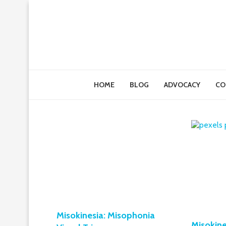
HOME
BLOG
ADVOCACY
CO
Misokinesia: Misophonia
Misokine