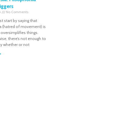
riggers
18
No Comments
irst start by saying that
a (hatred of movement) is
 oversimplifies things.
ise, there’s not enough to
ay whether or not
»