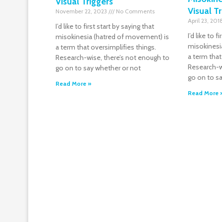
Visual Triggers
Visual T
November 22, 2023
No Comments
April 23, 20
I’d like to first start by saying that
I’d like to f
misokinesia (hatred of movement) is
misokinesi
a term that oversimplifies things.
a term that
Research-wise, there’s not enough to
Research-w
go on to say whether or not
go on to s
Read More »
Read More 