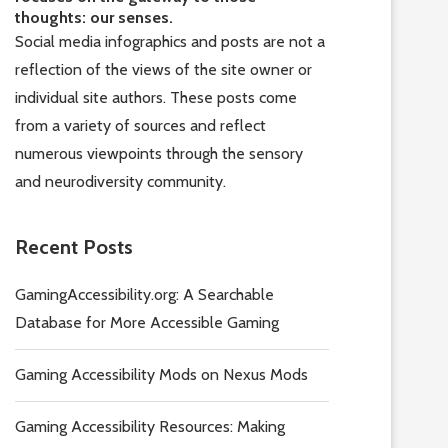
thoughts: our senses.
Social media infographics and posts are not a
reflection of the views of the site owner or
individual site authors. These posts come
from a variety of sources and reflect
numerous viewpoints through the sensory
and neurodiversity community.
Recent Posts
GamingAccessibility.org: A Searchable
Database for More Accessible Gaming
Gaming Accessibility Mods on Nexus Mods
Gaming Accessibility Resources: Making