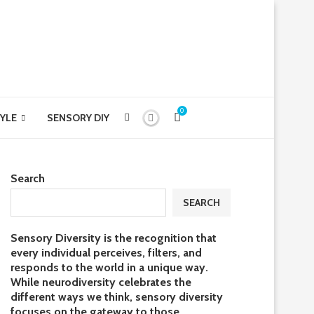
0
YLE
SENSORY DIY
Search
SEARCH
Sensory Diversity is the recognition that
every individual perceives, filters, and
responds to the world in a unique way.
While neurodiversity celebrates the
different ways we think, sensory diversity
focuses on the gateway to those