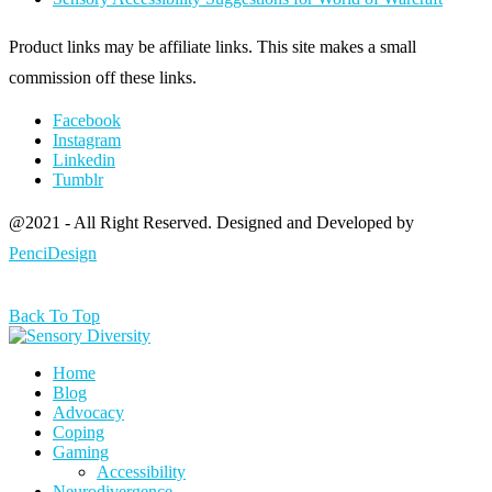
Product links may be affiliate links. This site makes a small
commission off these links.
Facebook
Instagram
Linkedin
Tumblr
@2021 - All Right Reserved. Designed and Developed by
PenciDesign
Back To Top
Home
Blog
Advocacy
Coping
Gaming
Accessibility
Neurodivergence