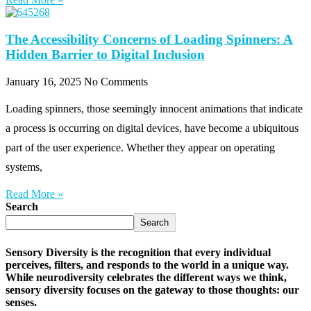
The Accessibility Concerns of Loading Spinners: A
Hidden Barrier to Digital Inclusion
January 16, 2025
No Comments
Loading spinners, those seemingly innocent animations that indicate
a process is occurring on digital devices, have become a ubiquitous
part of the user experience. Whether they appear on operating
systems,
Read More »
Search
Search
Sensory Diversity is the recognition that every individual
perceives, filters, and responds to the world in a unique way.
While neurodiversity celebrates the different ways we think,
sensory diversity focuses on the gateway to those thoughts: our
senses.