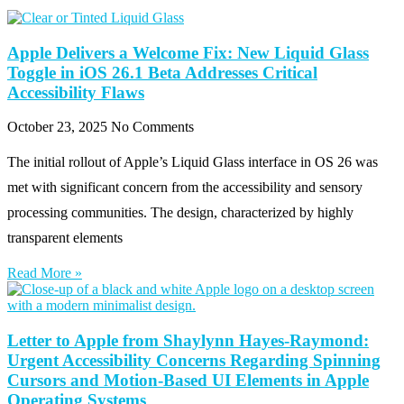
Apple Delivers a Welcome Fix: New Liquid Glass
Toggle in iOS 26.1 Beta Addresses Critical
Accessibility Flaws
October 23, 2025
No Comments
The initial rollout of Apple’s Liquid Glass interface in OS 26 was
met with significant concern from the accessibility and sensory
processing communities. The design, characterized by highly
transparent elements
Read More »
Letter to Apple from Shaylynn Hayes-Raymond:
Urgent Accessibility Concerns Regarding Spinning
Cursors and Motion-Based UI Elements in Apple
Operating Systems