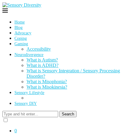
Home
Blog
Advocacy
Coping
Gaming
Accessibility
Neurodivergence
What is Autism?
What is ADHD?
What is Sensory Integration / Sensory Processing
Disorder?
What is Misophonia?
What is Misokinesia?
Sensory Lifestyle
Sensory DIY
Search
0