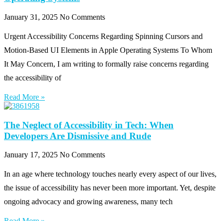
January 31, 2025
No Comments
Urgent Accessibility Concerns Regarding Spinning Cursors and
Motion-Based UI Elements in Apple Operating Systems To Whom
It May Concern, I am writing to formally raise concerns regarding
the accessibility of
Read More »
The Neglect of Accessibility in Tech: When
Developers Are Dismissive and Rude
January 17, 2025
No Comments
In an age where technology touches nearly every aspect of our lives,
the issue of accessibility has never been more important. Yet, despite
ongoing advocacy and growing awareness, many tech
Read More »