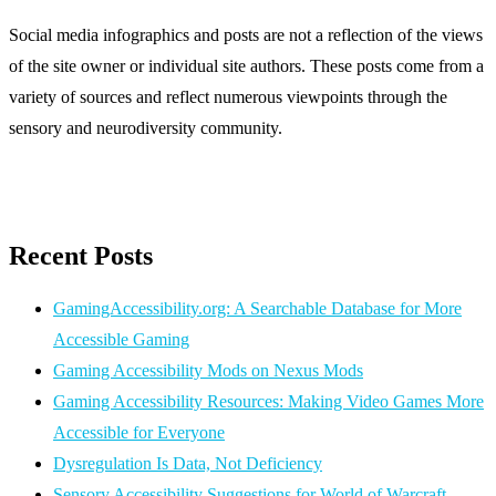
Social media infographics and posts are not a reflection of the views
of the site owner or individual site authors. These posts come from a
variety of sources and reflect numerous viewpoints through the
sensory and neurodiversity community.
Recent Posts
GamingAccessibility.org: A Searchable Database for More
Accessible Gaming
Gaming Accessibility Mods on Nexus Mods
Gaming Accessibility Resources: Making Video Games More
Accessible for Everyone
Dysregulation Is Data, Not Deficiency
Sensory Accessibility Suggestions for World of Warcraft