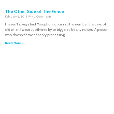
The Other Side of The Fence
February 2, 2016
No Comments
I haven’t always had Misophonia. I can still remember the days of
old when I wasn’t bothered by or triggered by any noises. A person
who doesn’t have sensory processing
Read More »