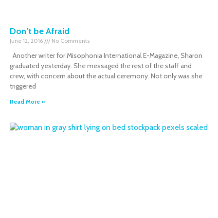
Don’t be Afraid
June 12, 2016
No Comments
Another writer for Misophonia International E-Magazine, Sharon
graduated yesterday. She messaged the rest of the staff and
crew, with concern about the actual ceremony. Not only was she
triggered
Read More »