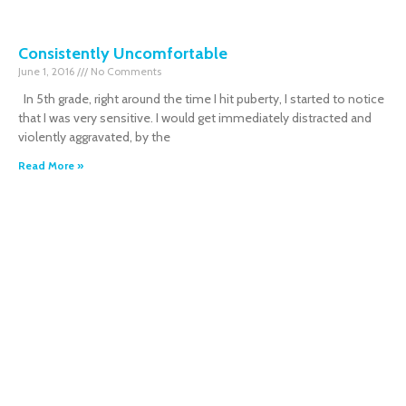
Consistently Uncomfortable
June 1, 2016
No Comments
In 5th grade, right around the time I hit puberty, I started to notice
that I was very sensitive. I would get immediately distracted and
violently aggravated, by the
Read More »