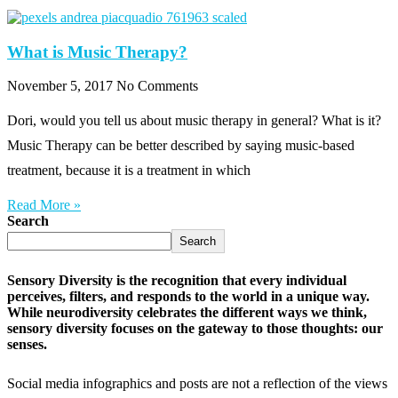
What is Music Therapy?
November 5, 2017
No Comments
Dori, would you tell us about music therapy in general? What is it?
Music Therapy can be better described by saying music-based
treatment, because it is a treatment in which
Read More »
Search
Search
Sensory Diversity is the recognition that every individual
perceives, filters, and responds to the world in a unique way.
While neurodiversity celebrates the different ways we think,
sensory diversity focuses on the gateway to those thoughts: our
senses.
Social media infographics and posts are not a reflection of the views