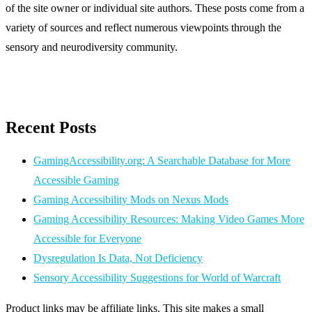
of the site owner or individual site authors. These posts come from a
variety of sources and reflect numerous viewpoints through the
sensory and neurodiversity community.
Recent Posts
GamingAccessibility.org: A Searchable Database for More
Accessible Gaming
Gaming Accessibility Mods on Nexus Mods
Gaming Accessibility Resources: Making Video Games More
Accessible for Everyone
Dysregulation Is Data, Not Deficiency
Sensory Accessibility Suggestions for World of Warcraft
Product links may be affiliate links. This site makes a small