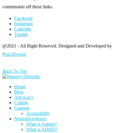
commission off these links.
Facebook
Instagram
Linkedin
Tumblr
@2021 - All Right Reserved. Designed and Developed by
PenciDesign
Back To Top
Home
Blog
Advocacy
Coping
Gaming
Accessibility
Neurodivergence
What is Autism?
What is ADHD?