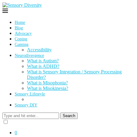
Home
Blog
Advocacy
Coping
Gaming
Accessibility
Neurodivergence
What is Autism?
What is ADHD?
What is Sensory Integration / Sensory Processing
Disorder?
What is Misophonia?
What is Misokinesia?
Sensory Lifestyle
Sensory DIY
Search
0