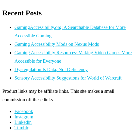
Recent Posts
GamingAccessibility.org: A Searchable Database for More
Accessible Gaming
Gaming Accessibility Mods on Nexus Mods
Gaming Accessibility Resources: Making Video Games More
Accessible for Everyone
Dysregulation Is Data, Not Deficiency
Sensory Accessibility Suggestions for World of Warcraft
Product links may be affiliate links. This site makes a small
commission off these links.
Facebook
Instagram
Linkedin
Tumblr