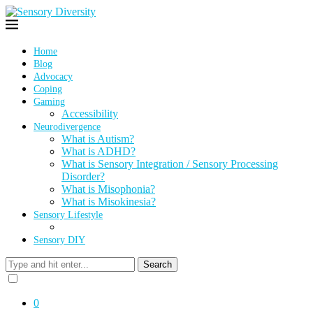
Home
Blog
Advocacy
Coping
Gaming
Accessibility
Neurodivergence
What is Autism?
What is ADHD?
What is Sensory Integration / Sensory Processing
Disorder?
What is Misophonia?
What is Misokinesia?
Sensory Lifestyle
Sensory DIY
Search
0