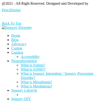
@2021 - All Right Reserved. Designed and Developed by
PenciDesign
Back To Top
Home
Blog
Advocacy
Coping
Gaming
Accessibility
Neurodivergence
What is Autism?
What is ADHD?
What is Sensory Integration / Sensory Processing
Disorder?
What is Misophonia?
What is Misokinesia?
Sensory Lifestyle
Sensory DIY