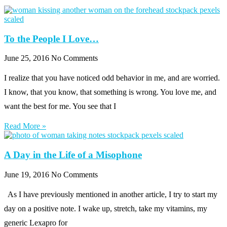
To the People I Love…
June 25, 2016
No Comments
I realize that you have noticed odd behavior in me, and are worried.
I know, that you know, that something is wrong. You love me, and
want the best for me. You see that I
Read More »
A Day in the Life of a Misophone
June 19, 2016
No Comments
As I have previously mentioned in another article, I try to start my
day on a positive note. I wake up, stretch, take my vitamins, my
generic Lexapro for