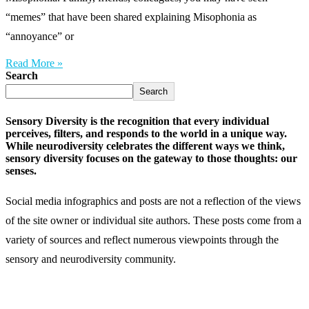
“memes” that have been shared explaining Misophonia as
“annoyance” or
Read More »
Search
Search
Sensory Diversity is the recognition that every individual
perceives, filters, and responds to the world in a unique way.
While neurodiversity celebrates the different ways we think,
sensory diversity focuses on the gateway to those thoughts: our
senses.
Social media infographics and posts are not a reflection of the views
of the site owner or individual site authors. These posts come from a
variety of sources and reflect numerous viewpoints through the
sensory and neurodiversity community.