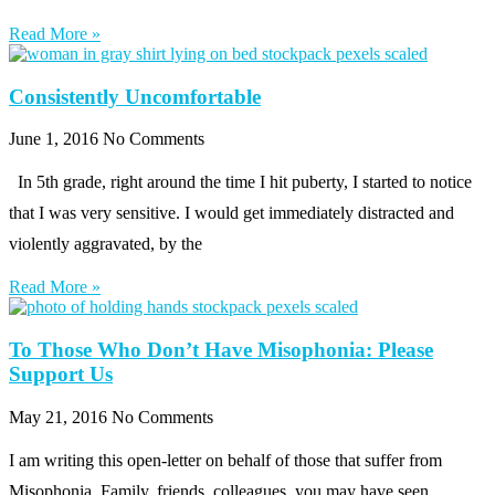
Read More »
Consistently Uncomfortable
June 1, 2016
No Comments
In 5th grade, right around the time I hit puberty, I started to notice
that I was very sensitive. I would get immediately distracted and
violently aggravated, by the
Read More »
To Those Who Don’t Have Misophonia: Please
Support Us
May 21, 2016
No Comments
I am writing this open-letter on behalf of those that suffer from
Misophonia. Family, friends, colleagues, you may have seen