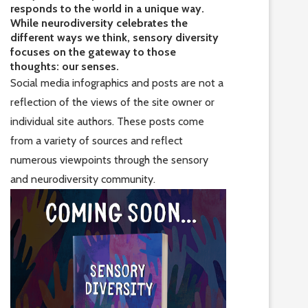
responds to the world in a unique way.
While neurodiversity celebrates the
different ways we think, sensory diversity
focuses on the gateway to those
thoughts: our senses.
Social media infographics and posts are not a
reflection of the views of the site owner or
individual site authors. These posts come
from a variety of sources and reflect
numerous viewpoints through the sensory
and neurodiversity community.