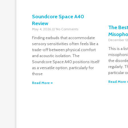
Soundcore Space A40
Review
The Bes
May 4, 2026
No Comments
Misopho
Finding earbuds that accommodate
December 12
sensory sensitivities often feels like a
This is a l
trade-off between physical comfort
misophonia
and acoustic isolation. The
the disorde
Soundcore Space A40 positions itself
regularly.
as a versatile option, particularly for
particular 
those
Read More 
Read More »