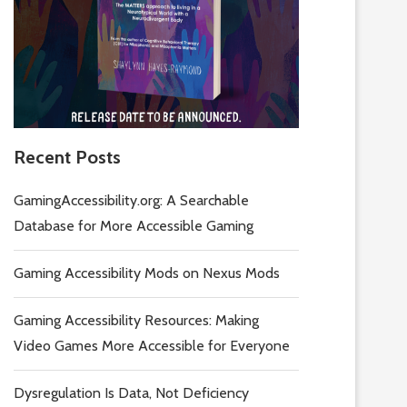
Recent Posts
GamingAccessibility.org: A Searchable
Database for More Accessible Gaming
Gaming Accessibility Mods on Nexus Mods
Gaming Accessibility Resources: Making
Video Games More Accessible for Everyone
Dysregulation Is Data, Not Deficiency