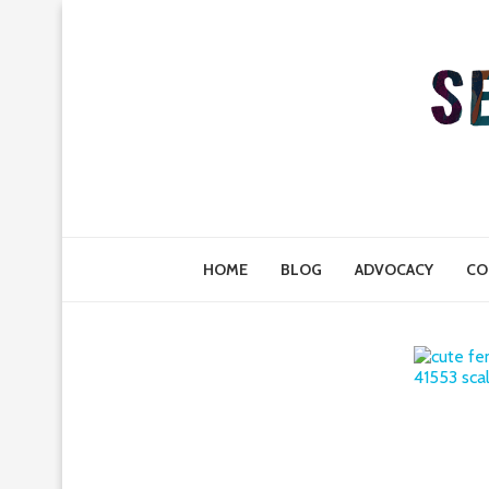
HOME
BLOG
ADVOCACY
CO