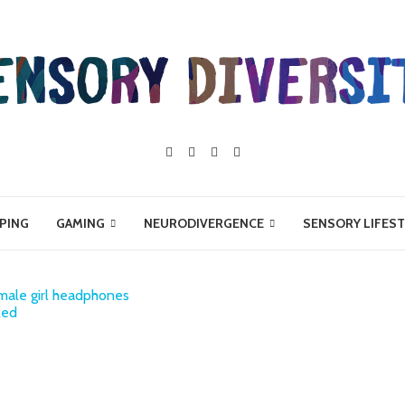
PING
GAMING
NEURODIVERGENCE
SENSORY LIFEST