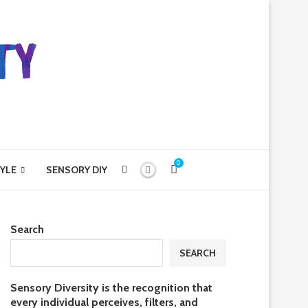
0
YLE
SENSORY DIY
Search
SEARCH
Sensory Diversity is the recognition that
every individual perceives, filters, and