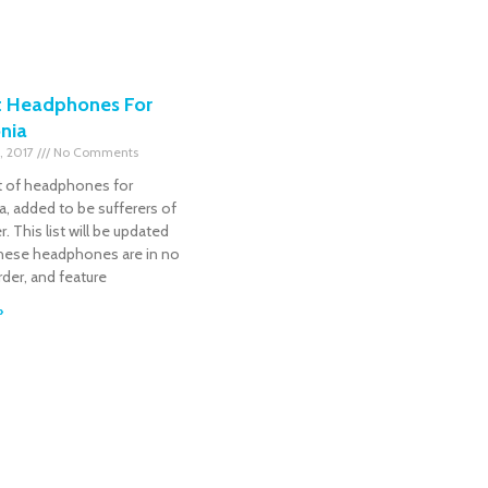
t Headphones For
nia
, 2017
No Comments
ist of headphones for
, added to be sufferers of
r. This list will be updated
 These headphones are in no
order, and feature
»