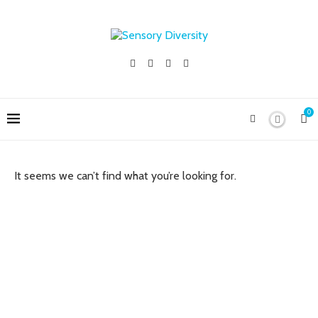
0
It seems we can’t find what you’re looking for.